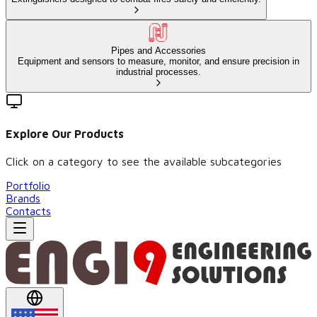
Pipes and Accessories
Equipment and sensors to measure, monitor, and ensure precision in
industrial processes.
Explore Our Products
Click on a category to see the available subcategories
Portfolio
Brands
Contacts