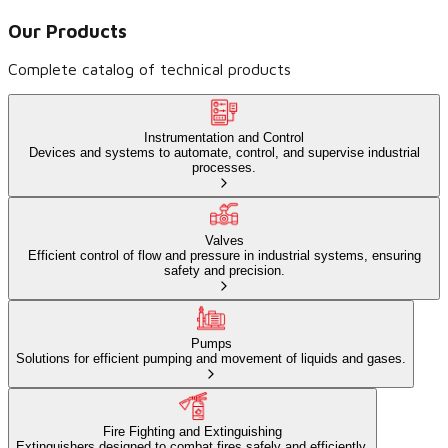
Our Products
Complete catalog of technical products
Instrumentation and Control
Devices and systems to automate, control, and supervise industrial
processes.
Valves
Efficient control of flow and pressure in industrial systems, ensuring
safety and precision.
Pumps
Solutions for efficient pumping and movement of liquids and gases.
Fire Fighting and Extinguishing
Extinguishers designed to combat fires safely and efficiently.