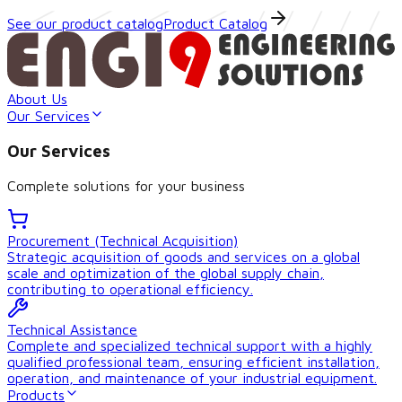
See our product catalog
Product Catalog
About Us
Our Services
Our Services
Complete solutions for your business
Procurement (Technical Acquisition)
Strategic acquisition of goods and services on a global
scale and optimization of the global supply chain,
contributing to operational efficiency.
Technical Assistance
Complete and specialized technical support with a highly
qualified professional team, ensuring efficient installation,
operation, and maintenance of your industrial equipment.
Products