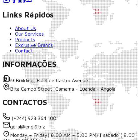
Links Rápidos
About Us
Our Services
Products
Exclusive Brands
Contact
INFORMAÇÕES
i9 Building, Fidel de Castro Avenue
Bita Campo Street, Camama - Luanda - Angola
CONTACTOS
(+244) 923 364 100
geral@engi9.biz
Monday – Friday( 8:00 AM – 5:00 PM) | sábado ( 8:00