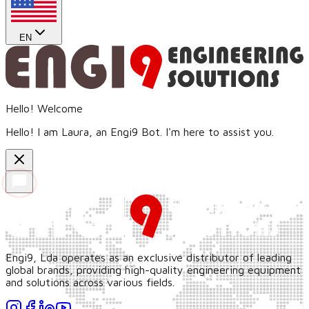
EN
Hello! Welcome
Hello! I am Laura, an Engi9 Bot. I'm here to assist you.
Engi9, Lda operates as an exclusive distributor of leading
global brands, providing high-quality engineering equipment
and solutions across various fields.